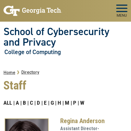
Skip to main navigation
Skip to main content
MENU
School of Cybersecurity
and Privacy
College of Computing
Breadcrumb
Directory
Home
Staff
ALL
A
B
C
D
E
G
H
M
P
W
Regina Anderson
Assistant Director-