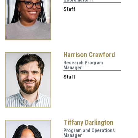
Staff
Harrison Crawford
Research Program
Manager
Staff
Tiffany Darlington
Program and Operations
Manager