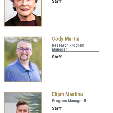
Staff
Cody Martin
Research Program
Manager
Staff
Elijah Mastinu
Program Manager II
Staff