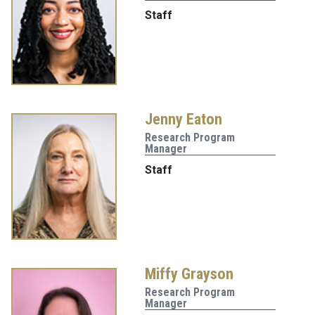
Staff
Jenny Eaton
Research Program
Manager
Staff
Miffy Grayson
Research Program
Manager