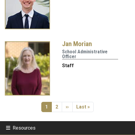
Jan Morian
School Administrative
Officer
Staff
Pagination
Current page
Page
Next page
Last page
1
2
››
Last »
Resources