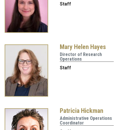
Staff
Mary Helen Hayes
Director of Research
Operations
Staff
Patricia Hickman
Administrative Operations
Coordinator