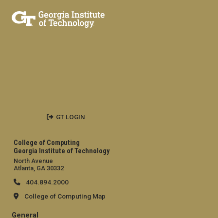
GT LOGIN
College of Computing
Georgia Institute of Technology
North Avenue
Atlanta, GA 30332
404.894.2000
College of Computing Map
General