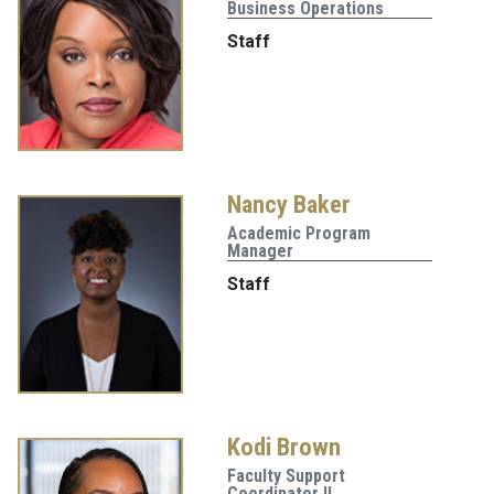
Business Operations
Staff
Nancy Baker
Academic Program
Manager
Staff
Kodi Brown
Faculty Support
Coordinator II