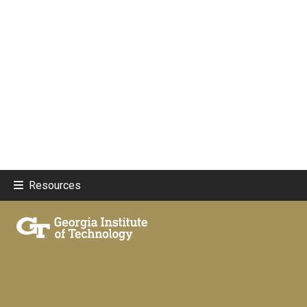
Resources