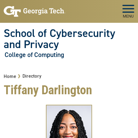
Skip to main navigation
Skip to main content
MENU
School of Cybersecurity
and Privacy
College of Computing
Breadcrumb
Directory
Home
Tiffany Darlington