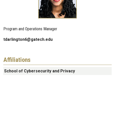
Program and Operations Manager
tdarlington6@gatech.edu
Affiliations
School of Cybersecurity and Privacy