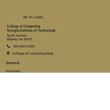
GT LOGIN
College of Computing
Georgia Institute of Technology
North Avenue
Atlanta, GA 30332
404.894.2000
College of Computing Map
General
Directory
Employment
Emergency Information
Legal
Equal Opportunity, Nondiscrimination, and Anti-Harassment
Policy