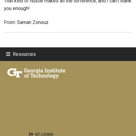
That kind of hustle makes all the difference, and I can’t thank
you enough!
From: Saman Zonouz
Resources
GT LOGIN