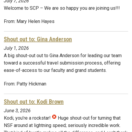
July 7, 2026
Welcome to SCP – We are so happy you are joining us!!!
From: Mary Helen Hayes
Shout out to: Gina Anderson
July 1, 2026
A big shout-out out to Gina Anderson for leading our team
toward a successful travel submission process, offering
ease-of-access to our faculty and grand students.
From: Patty Hickman
Shout out to: Kodi Brown
June 3, 2026
Kodi, you’re a rockstar!
Huge shout-out for turning that
NSF around at lightning speed; seriously incredible work.