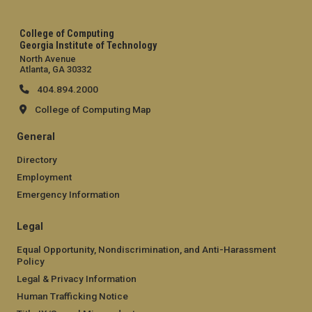
College of Computing
Georgia Institute of Technology
North Avenue
Atlanta, GA 30332
404.894.2000
College of Computing Map
General
Directory
Employment
Emergency Information
Legal
Equal Opportunity, Nondiscrimination, and Anti-Harassment
Policy
Legal & Privacy Information
Human Trafficking Notice