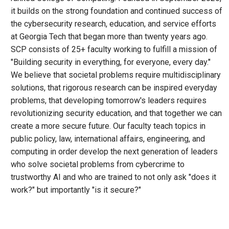
it builds on the strong foundation and continued success of
the cybersecurity research, education, and service efforts
at Georgia Tech that began more than twenty years ago.
SCP consists of 25+ faculty working to fulfill a mission of
"Building security in everything, for everyone, every day."
We believe that societal problems require multidisciplinary
solutions, that rigorous research can be inspired everyday
problems, that developing tomorrow's leaders requires
revolutionizing security education, and that together we can
create a more secure future. Our faculty teach topics in
public policy, law, international affairs, engineering, and
computing in order develop the next generation of leaders
who solve societal problems from cybercrime to
trustworthy AI and who are trained to not only ask "does it
work?" but importantly "is it secure?"
Remote video URL