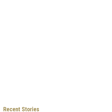
Recent
Stories