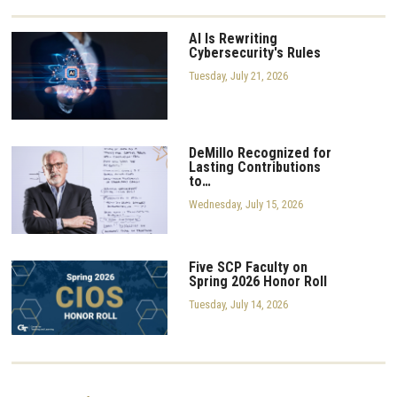
AI Is Rewriting
Cybersecurity's Rules
Tuesday, July 21, 2026
DeMillo Recognized for
Lasting Contributions
to…
Wednesday, July 15, 2026
Five SCP Faculty on
Spring 2026 Honor Roll
Tuesday, July 14, 2026