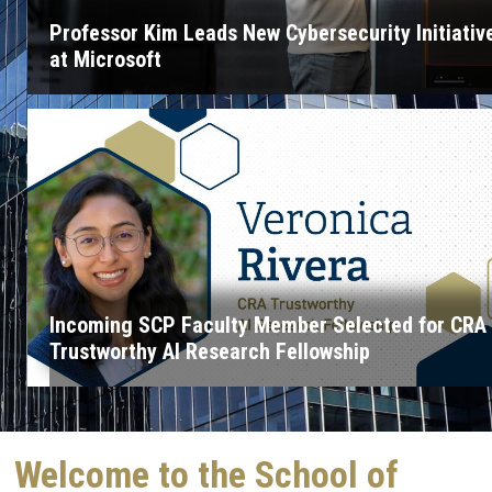
Professor Kim Leads New Cybersecurity Initiativ
at Microsoft
Incoming SCP Faculty Member Selected for CRA
Trustworthy AI Research Fellowship
Welcome to the School of