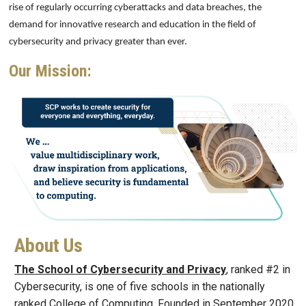
rise of regularly occurring cyberattacks and data breaches, the
demand for innovative research and education in the field of
cybersecurity and privacy greater than ever.
Our Mission:
Image
About Us
The School of Cybersecurity and Privacy
, ranked #2 in
Cybersecurity, is one of five schools in the nationally
ranked College of Computing. Founded in September 2020,