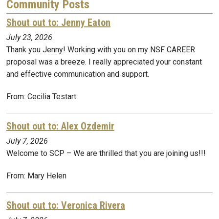
Community Posts
Shout out to: Jenny Eaton
July 23, 2026
Thank you Jenny! Working with you on my NSF CAREER
proposal was a breeze. I really appreciated your constant
and effective communication and support.
From: Cecilia Testart
Shout out to: Alex Ozdemir
July 7, 2026
Welcome to SCP – We are thrilled that you are joining us!!!
From: Mary Helen
Shout out to: Veronica Rivera