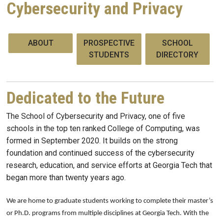
Cybersecurity and Privacy
ABOUT
PROSPECTIVE
SCHOOL
STUDENTS
DIRECTORY
Dedicated to the Future
The School of Cybersecurity and Privacy, one of five
schools in the top ten ranked College of Computing, was
formed in September 2020. It builds on the strong
foundation and continued success of the cybersecurity
research, education, and service efforts at Georgia Tech that
began more than twenty years ago.
We are home to graduate students working to complete their master’s
or Ph.D. programs from multiple disciplines at Georgia Tech. With the