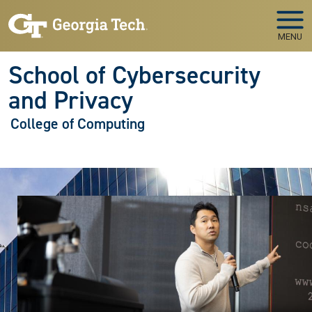
Skip to main navigation
Skip to main content
MENU
School of Cybersecurity
and Privacy
College of Computing