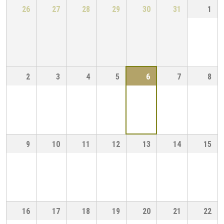
26
27
28
29
30
31
1
2
3
4
5
6
7
8
9
10
11
12
13
14
15
16
17
18
19
20
21
22