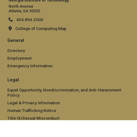
Georgia Institute of Technology
North Avenue
Atlanta, GA 30332
404.894.2000
College of Computing Map
General
Directory
Employment
Emergency Information
Legal
Equal Opportunity, Nondiscrimination, and Anti-Harassment
Policy
Legal & Privacy Information
Human Trafficking Notice
Title IX/Sexual Misconduct
Hazing Public Disclosures
Accessibility