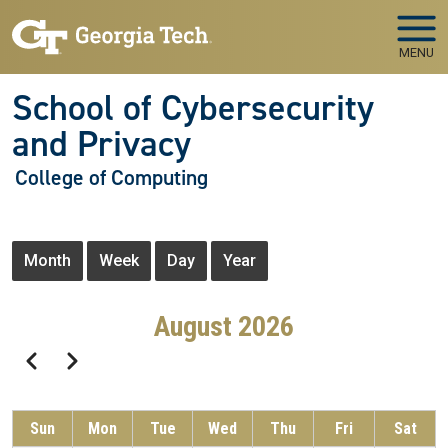
Skip to main navigation
Skip to main content
MENU
School of Cybersecurity
and Privacy
College of Computing
Primary tabs
Month
Week
Day
Year
August 2026
Pagination
Previous
Next
Sun
Mon
Tue
Wed
Thu
Fri
Sat