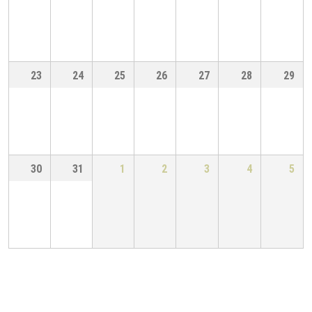
23
24
25
26
27
28
29
30
31
1
2
3
4
5