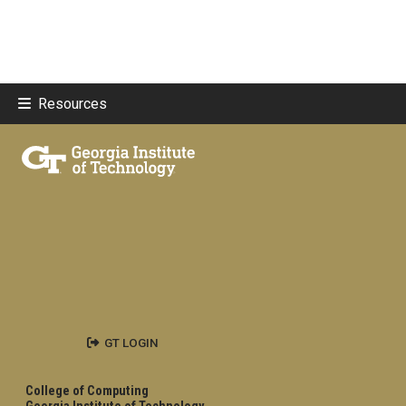
Resources
GT LOGIN
College of Computing