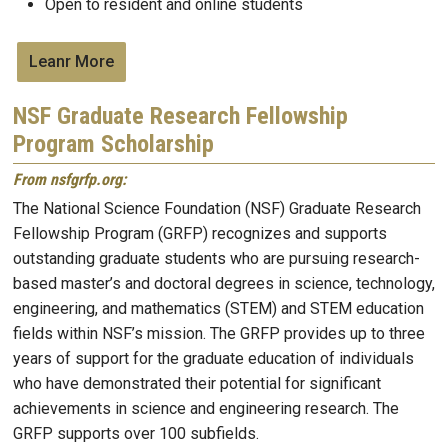
Open to resident and online students
Leanr More
NSF Graduate Research Fellowship
Program Scholarship
From nsfgrfp.org:
The National Science Foundation (NSF) Graduate Research
Fellowship Program (GRFP) recognizes and supports
outstanding graduate students who are pursuing research-
based master’s and doctoral degrees
in science, technology,
engineering, and
mathematics (STEM) and STEM education
fields within NSF’s mission
. The GRFP provides up to three
years of support for the graduate education of individuals
who have demonstrated their potential for significant
achievements in science and engineering research. The
GRFP supports over 100 subfields.