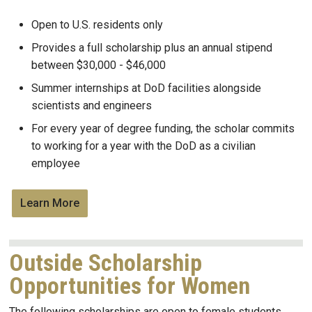
Open to U.S. residents only
Provides a full scholarship plus an a
nnual stipend
between $30,000 - $46,000
Summer internships at DoD facilities alongside
scientists and engineers
For every year of degree funding, the scholar commits
to working for a year with the DoD as a civilian
employee
Learn More
Outside Scholarship
Opportunities for Women
The following scholarships are open to female students