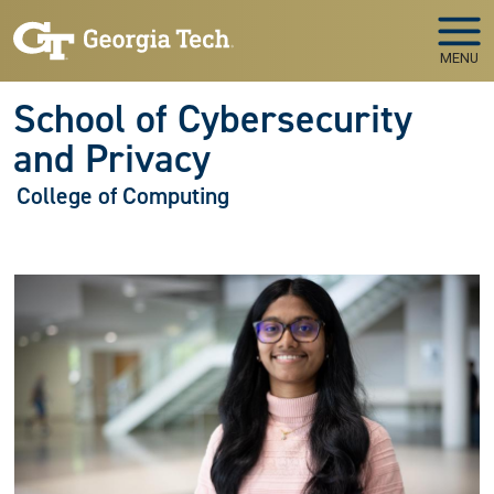
Skip to main navigation
Skip to main content
MENU
School of Cybersecurity
and Privacy
College of Computing