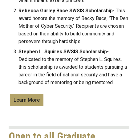
what it means to be a princess.
Rebecca Gurley Bace SWSIS Scholarship
- This
award honors the memory of Becky Bace, "The Den
Mother of Cyber Security.” Recipients are chosen
based on their ability to build community and
persevere through hardships.
Stephen L. Squires
SWSIS
Scholarship
-
Dedicated to the memory of Stephen L. Squires,
this scholarship is awarded to students pursuing a
career in the field of national security and have a
background of mentoring or being mentored.
Learn More
Open to all Graduate