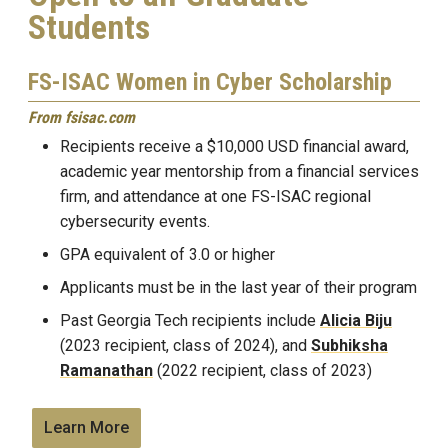
Students
FS-ISAC Women in Cyber Scholarship
From fsisac.com
Recipients receive a $10,000 USD financial award,
academic year mentorship from a financial services
firm, and attendance at one FS-ISAC regional
cybersecurity events.
GPA equivalent of 3.0 or higher
Applicants must be in the last year of their program
Past Georgia Tech recipients include
Alicia Biju
(2023 recipient, class of 2024), and
Subhiksha
Ramanathan
(2022 recipient, class of 2023)
Learn More