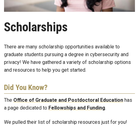
Scholarships
There are many scholarship opportunities available to
graduate students pursuing a degree in cybersecurity and
privacy! We have gathered a variety of scholarship options
and resources to help you get started.
Did You Know?
The
Office of Graduate and Postdoctoral Education
has
a page dedicated to
Fellowships and Funding
.
We pulled their list of scholarship resources just for you!