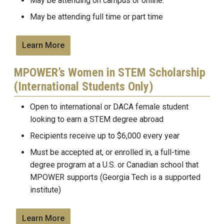
May be attending on campus or online.
May be attending full time or part time
Learn More
MPOWER’s Women in STEM Scholarship
(International Students Only)
Open to international or DACA female student
looking to earn a STEM degree abroad
Recipients receive up to $6,000 every year
Must be accepted at, or enrolled in, a full-time
degree program at a U.S. or Canadian school that
MPOWER supports (Georgia Tech is a supported
institute)
Learn More