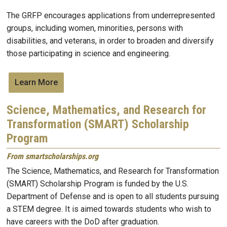
The GRFP encourages applications from underrepresented
groups, including women, minorities, persons with
disabilities, and veterans, in order to broaden and diversify
those participating in science and engineering.
Learn More
Science, Mathematics, and Research for
Transformation (SMART) Scholarship
Program
From smartscholarships.org
The Science, Mathematics, and Research for Transformation
(SMART) Scholarship Program is funded by the U.S.
Department of Defense and is open to all students pursuing
a STEM degree. It is aimed towards students who wish to
have careers with the DoD after graduation.