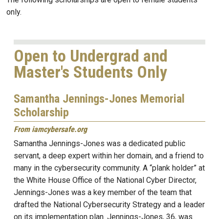
only.
Open to Undergrad and
Master's Students Only
Samantha Jennings-Jones Memorial
Scholarship
From iamcybersafe.org
Samantha Jennings-Jones was a dedicated public
servant, a deep expert within her domain, and a friend to
many in the cybersecurity community. A “plank holder” at
the White House Office of the National Cyber Director,
Jennings-Jones was a key member of the team that
drafted the National Cybersecurity Strategy and a leader
on its implementation plan. Jennings-Jones, 36, was