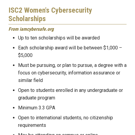
ISC2 Women's Cybersecurity
Scholarships
From iamcybersafe.org
Up to ten scholarships will be awarded
Each scholarship award will be between $1,000 –
$5,000
Must be pursuing, or plan to pursue, a degree with a
focus on cybersecurity, information assurance or
similar field
Open to students enrolled in any undergraduate or
graduate program
Minimum 3.3 GPA
Open to international students, no citizenship
requirements