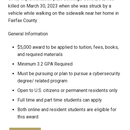
killed on March 30, 2023 when she was struck by a
vehicle while walking on the sidewalk near her home in
Fairfax County.
General Information
$5,000 award to be applied to tuition, fees, books,
and required materials
Minimum 3.2 GPA Required
Must be pursuing or plan to pursue a cybersecurity
degree/ related program
Open to U.S. citizens or permanent residents only
Full time and part time students can apply
Both online and resident students are eligible for
this award