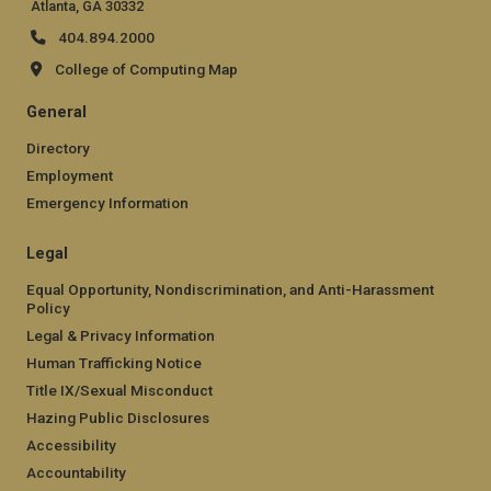
Atlanta, GA 30332
404.894.2000
College of Computing Map
General
Directory
Employment
Emergency Information
Legal
Equal Opportunity, Nondiscrimination, and Anti-Harassment
Policy
Legal & Privacy Information
Human Trafficking Notice
Title IX/Sexual Misconduct
Hazing Public Disclosures
Accessibility
Accountability