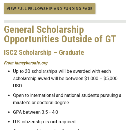
VIEW FULL FELLOWSHIP AND FUNDING PAGE
General Scholarship
Opportunities Outside of GT
ISC2 Scholarship – Graduate
From iamcybersafe.org
Up to 20 scholarships will be awarded with each
scholarship award will be between $1,000 – $5,000
USD.
Open to international and national students pursuing a
master's or doctoral degree
GPA between 3.5 - 4.0
U.S. citizenship is
not
required