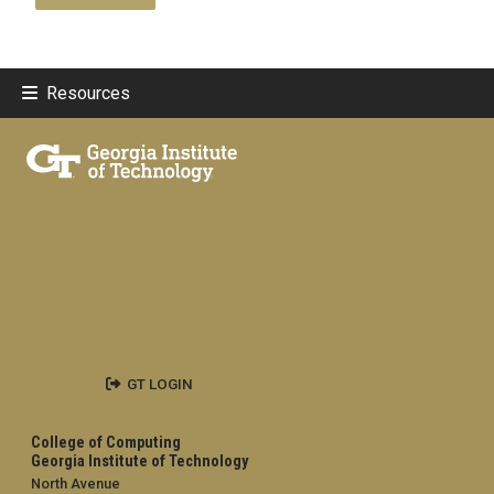
Resources
GT LOGIN
College of Computing
Georgia Institute of Technology
North Avenue