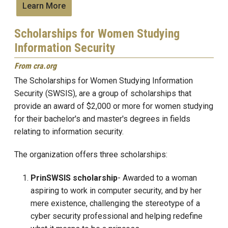
Learn More
Scholarships for Women Studying
Information Security
From cra.org
The Scholarships for Women Studying Information
Security (SWSIS)
, are a group of scholarships that
provide an award of $2,000 or more
for women studying
for their bachelor's and master's degrees in fields
relating to information security.
The organization offers three scholarships:
PrinSWSIS scholarship
- Awarded to a woman
aspiring to work in computer security, and by her
mere existence, challenging the stereotype of a
cyber security professional and helping redefine