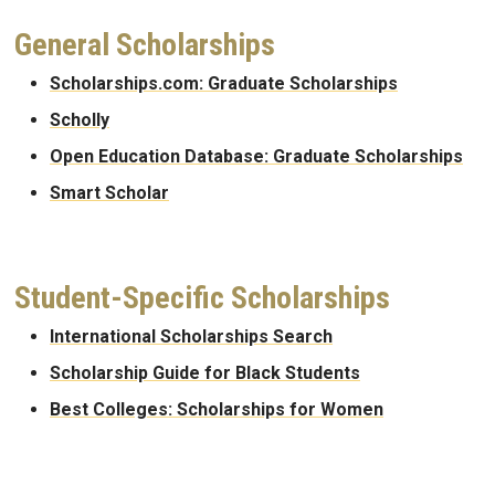
General Scholarships
Scholarships.com: Graduate Scholarships
Scholly
Open Education Database: Graduate Scholarships
Smart Scholar
Student-Specific Scholarships
International Scholarships Search
Scholarship Guide for Black Students
Best Colleges: Scholarships for Women