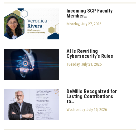
Incoming SCP Faculty
Member…
Monday, July 27, 2026
AI Is Rewriting
Cybersecurity's Rules
Tuesday, July 21, 2026
DeMillo Recognized for
Lasting Contributions
to…
Wednesday, July 15, 2026