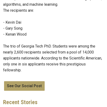
algorithms, and machine learning.
The recipients are:
- Kevin Dai
- Gary Song
- Kenan Wood
The trio of Georgia Tech PhD. Students were among the
nearly 2,600 recipients selected from a pool of 14,000
applicants nationwide. According to the Scientific American,
only one in six applicants receive this prestigious
fellowship.
See Our Social Post
Recent
Stories