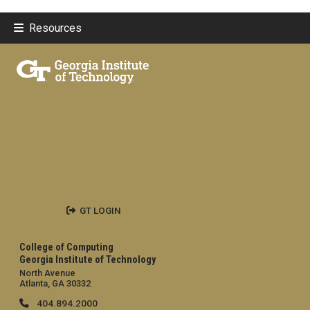
Resources
GT LOGIN
College of Computing
Georgia Institute of Technology
North Avenue
Atlanta, GA 30332
404.894.2000