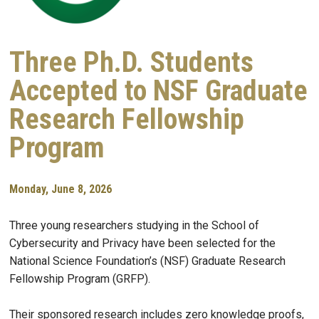
Three Ph.D. Students
Accepted to NSF Graduate
Research Fellowship
Program
Monday, June 8, 2026
Three young researchers studying in the School of
Cybersecurity and Privacy have been selected for the
National Science Foundation’s (NSF) Graduate Research
Fellowship Program (GRFP).
Their sponsored research includes zero knowledge proofs,