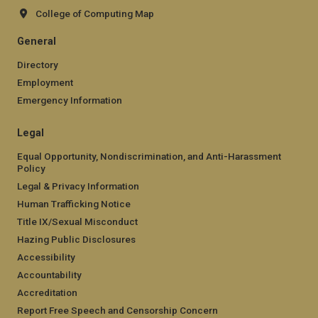
College of Computing Map
General
Directory
Employment
Emergency Information
Legal
Equal Opportunity, Nondiscrimination, and Anti-Harassment
Policy
Legal & Privacy Information
Human Trafficking Notice
Title IX/Sexual Misconduct
Hazing Public Disclosures
Accessibility
Accountability
Accreditation
Report Free Speech and Censorship Concern