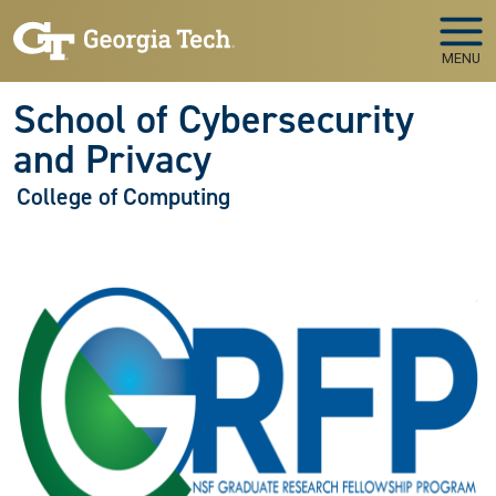
Skip to main navigation
Skip to main content
MENU
School of Cybersecurity
and Privacy
College of Computing