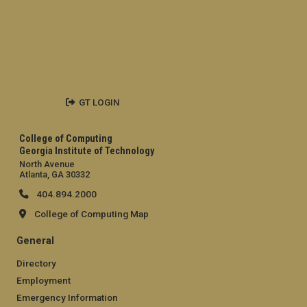
GT LOGIN
College of Computing
Georgia Institute of Technology
North Avenue
Atlanta, GA 30332
404.894.2000
College of Computing Map
General
Directory
Employment
Emergency Information