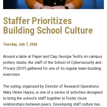
Staffer Prioritizes
Building School Culture
Tuesday, July 7, 2026
Around a table at Paper and Clay, Georgia Tech’s on-campus
pottery studio, the staff of the School of Cybersecurity and
Privacy (SCP) gathered for one of its regular team-building
exercises.
The outing, organized by Director of Research Operations
Mary Helen Hayes, is one of a series of activities designed
to bring the school’s staff together to foster close
relationships between peers. Developing staff culture has