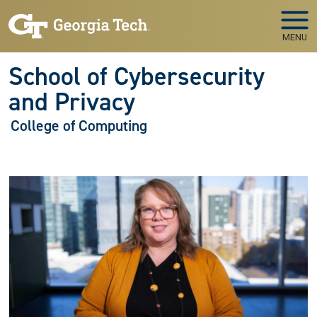
Skip to main navigation
Skip to main content
MENU
School of Cybersecurity
and Privacy
College of Computing