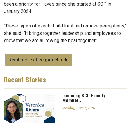
been a priority for Hayes since she started at SCP in
January 2024.
“These types of events build trust and remove perceptions,”
she said. “It brings together leadership and employees to
show that we are all rowing the boat together.”
Read more at cc.gatech.edu
Recent
Stories
Incoming SCP Faculty
Member…
Monday, July 27, 2026