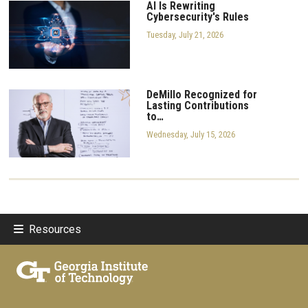
AI Is Rewriting
Cybersecurity's Rules
Tuesday, July 21, 2026
DeMillo Recognized for
Lasting Contributions
to…
Wednesday, July 15, 2026
Resources