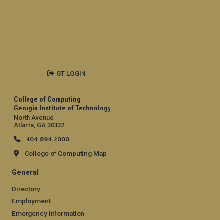
GT LOGIN
College of Computing
Georgia Institute of Technology
North Avenue
Atlanta, GA 30332
404.894.2000
College of Computing Map
General
Directory
Employment
Emergency Information