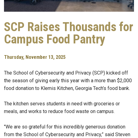
SCP Raises Thousands for
Campus Food Pantry
Thursday, November 13, 2025
The School of Cybersecurity and Privacy (SCP) kicked off
the season of giving early this year with a more than $2,000
food donation to Klemis Kitchen, Georgia Tech’s food bank.
The kitchen serves students in need with groceries or
meals, and works to reduce food waste on campus.
"We are so grateful for this incredibly generous donation
from the School of Cybersecurity and Privacy,” said Steven