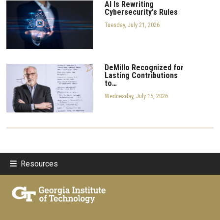
AI Is Rewriting
Cybersecurity's Rules
Tuesday, July 21, 2026
DeMillo Recognized for
Lasting Contributions
to…
Wednesday, July 15, 2026
Resources