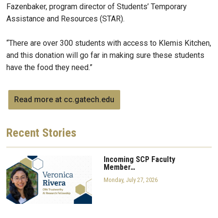
Fazenbaker, program director of Students’ Temporary
Assistance and Resources (STAR).
“There are over 300 students with access to Klemis Kitchen,
and this donation will go far in making sure these students
have the food they need.”
Read more at cc.gatech.edu
Recent
Stories
Incoming SCP Faculty
Member…
Monday, July 27, 2026