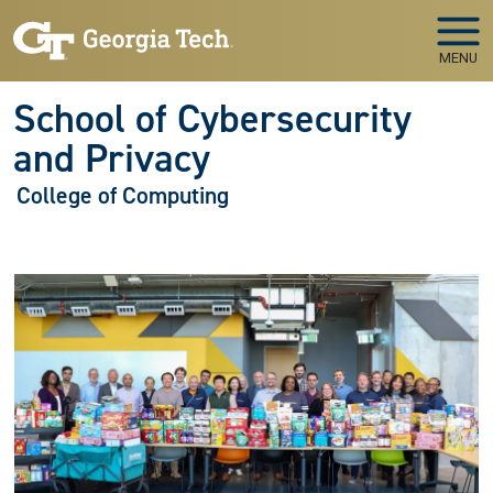
Skip to main navigation
Skip to main content
MENU
School of Cybersecurity
and Privacy
College of Computing