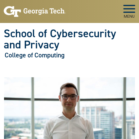
Skip to main navigation
Skip to main content
MENU
School of Cybersecurity
and Privacy
College of Computing