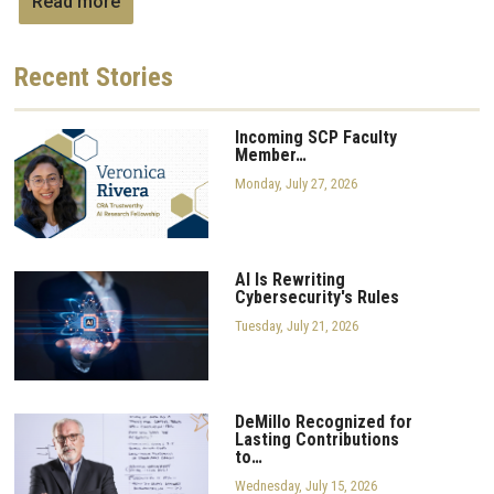
Read more
Recent
Stories
Incoming SCP Faculty
Member…
Monday, July 27, 2026
AI Is Rewriting
Cybersecurity's Rules
Tuesday, July 21, 2026
DeMillo Recognized for
Lasting Contributions
to…
Wednesday, July 15, 2026