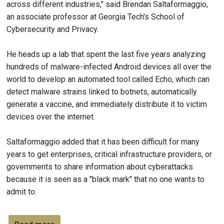
across different industries," said Brendan Saltaformaggio,
an associate professor at Georgia Tech's School of
Cybersecurity and Privacy.
He heads up a lab that spent the last five years analyzing
hundreds of malware-infected Android devices all over the
world to develop an automated tool called Echo, which can
detect malware strains linked to botnets, automatically
generate a vaccine, and immediately distribute it to victim
devices over the internet.
Saltaformaggio added that it has been difficult for many
years to get enterprises, critical infrastructure providers, or
governments to share information about cyberattacks
because it is seen as a "black mark" that no one wants to
admit to.