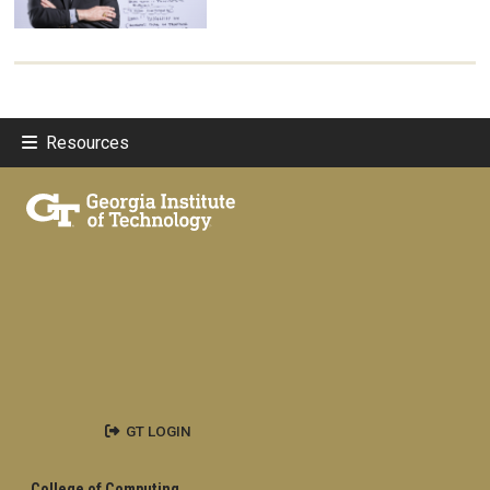
Resources
GT LOGIN
College of Computing