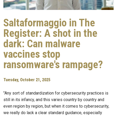
Saltaformaggio in The
Register: A shot in the
dark: Can malware
vaccines stop
ransomware's rampage?
Tuesday, October 21, 2025
"Any sort of standardization for cybersecurity practices is
still in its infancy, and this varies country by country and
even region by region, but when it comes to cybersecurity,
we really do lack a clear standard guidance, especially