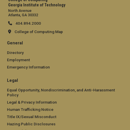
Georgia Institute of Technology
North Avenue
Atlanta, GA 30332
404.894.2000
College of Computing Map
General
Directory
Employment
Emergency Information
Legal
Equal Opportunity, Nondiscrimination, and Anti-Harassment
Policy
Legal & Privacy Information
Human Trafficking Notice
Title IX/Sexual Misconduct
Hazing Public Disclosures