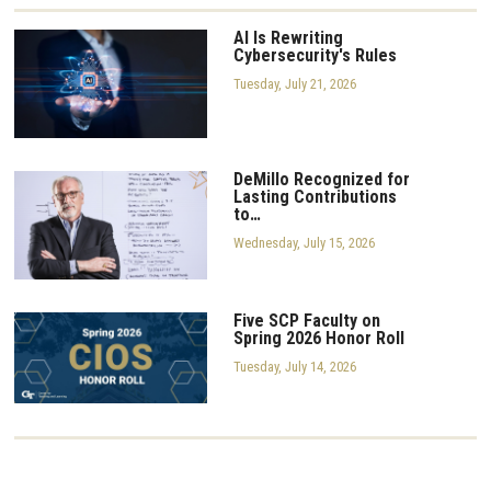
AI Is Rewriting
Cybersecurity's Rules
Tuesday, July 21, 2026
DeMillo Recognized for
Lasting Contributions
to…
Wednesday, July 15, 2026
Five SCP Faculty on
Spring 2026 Honor Roll
Tuesday, July 14, 2026