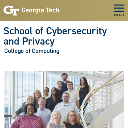
Skip to main navigation
Skip to main content
MENU
School of Cybersecurity
and Privacy
College of Computing