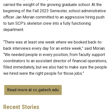
carried the weight of the growing graduate school. At the
beginning of the Fall 2023 Semester, school administrative
officer Jan Morian committed to an aggressive hiring push
to turn SCP’s skeleton crew into a fully functioning
department.
“There was at least one week where we booked back-to-
back interviews every day for an entire week,” said Morian.
“We needed people in every position, from faculty support
coordinators to an assistant director of financial operations,
filled immediately, but we also had to make sure the people
we hired were the right people for those jobs.”
Read more at cc.gatech.edu
Recent
Stories