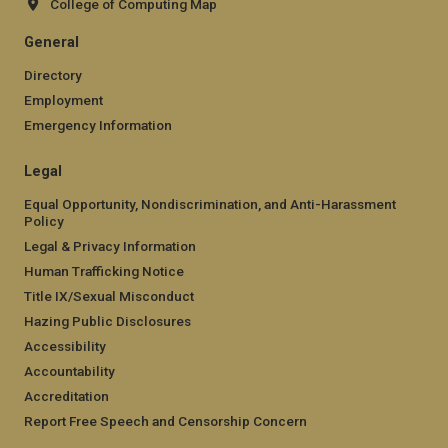
College of Computing Map
General
Directory
Employment
Emergency Information
Legal
Equal Opportunity, Nondiscrimination, and Anti-Harassment
Policy
Legal & Privacy Information
Human Trafficking Notice
Title IX/Sexual Misconduct
Hazing Public Disclosures
Accessibility
Accountability
Accreditation
Report Free Speech and Censorship Concern