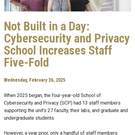
Not Built in a Day:
Cybersecurity and Privacy
School Increases Staff
Five-Fold
Wednesday, February 26, 2025
When 2025 began, the four-year-old School of
Cybersecurity and Privacy (SCP) had 13 staff members
supporting the unit’s 27 faculty, their labs, and graduate and
undergraduate students.
However, a year prior, only a handful of staff members