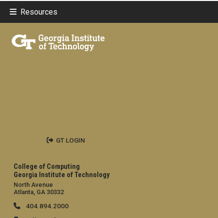
Resources
GT LOGIN
College of Computing
Georgia Institute of Technology
North Avenue
Atlanta, GA 30332
404.894.2000