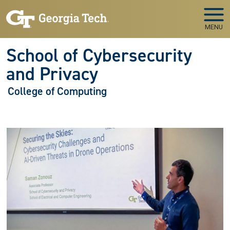
Skip to main navigation
Skip to main content
MENU
School of Cybersecurity
and Privacy
College of Computing