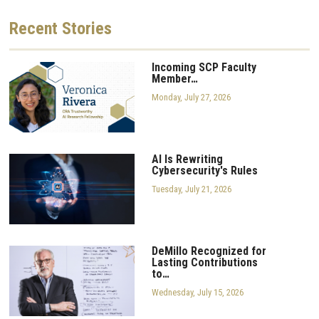
Recent
Stories
Incoming SCP Faculty
Member…
Monday, July 27, 2026
AI Is Rewriting
Cybersecurity's Rules
Tuesday, July 21, 2026
DeMillo Recognized for
Lasting Contributions
to…
Wednesday, July 15, 2026