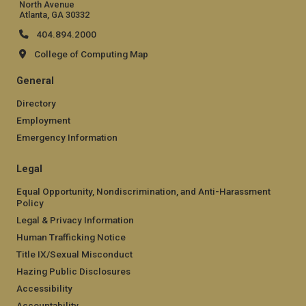
North Avenue
Atlanta, GA 30332
404.894.2000
College of Computing Map
General
Directory
Employment
Emergency Information
Legal
Equal Opportunity, Nondiscrimination, and Anti-Harassment
Policy
Legal & Privacy Information
Human Trafficking Notice
Title IX/Sexual Misconduct
Hazing Public Disclosures
Accessibility
Accountability