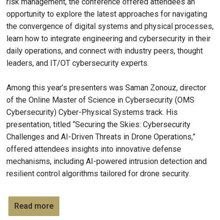
risk management, the conference offered attendees an
opportunity to explore the latest approaches for navigating
the convergence of digital systems and physical processes,
learn how to integrate engineering and cybersecurity in their
daily operations, and connect with industry peers, thought
leaders, and IT/OT cybersecurity experts.
Among this year’s presenters was Saman Zonouz, director
of the Online Master of Science in Cybersecurity (OMS
Cybersecurity) Cyber-Physical Systems track. His
presentation, titled “Securing the Skies: Cybersecurity
Challenges and AI-Driven Threats in Drone Operations,”
offered attendees insights into innovative defense
mechanisms, including AI-powered intrusion detection and
resilient control algorithms tailored for drone security.
Read more