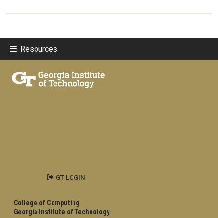
Resources
GT LOGIN
College of Computing
Georgia Institute of Technology