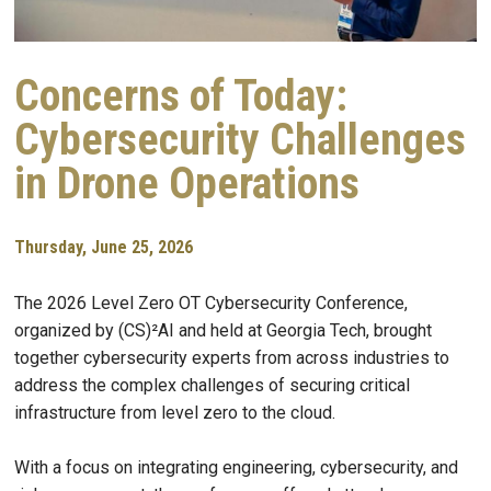
Concerns of Today:
Cybersecurity Challenges
in Drone Operations
Thursday, June 25, 2026
The 2026 Level Zero OT Cybersecurity Conference,
organized by (CS)²AI and held at Georgia Tech, brought
together cybersecurity experts from across industries to
address the complex challenges of securing critical
infrastructure from level zero to the cloud.
With a focus on integrating engineering, cybersecurity, and