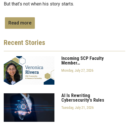
But that’s not when his story starts.
Read more
Recent
Stories
Incoming SCP Faculty
Member…
Monday, July 27, 2026
AI Is Rewriting
Cybersecurity's Rules
Tuesday, July 21, 2026