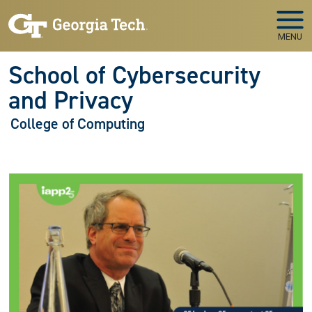
Skip to main navigation
Skip to main content
MENU
School of Cybersecurity
and Privacy
College of Computing