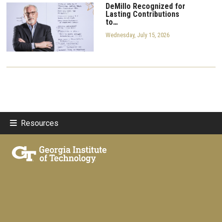
DeMillo Recognized for
Lasting Contributions
to…
Wednesday, July 15, 2026
Resources