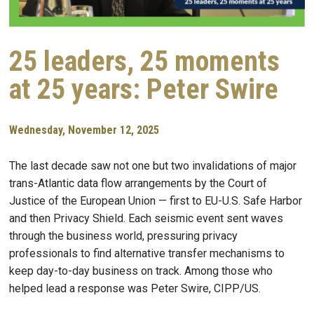
25 leaders, 25 moments
at 25 years: Peter Swire
Wednesday, November 12, 2025
The last decade saw not one but two invalidations of major
trans-Atlantic data flow arrangements by the Court of
Justice of the European Union — first to EU-U.S. Safe Harbor
and then Privacy Shield. Each seismic event sent waves
through the business world, pressuring privacy
professionals to find alternative transfer mechanisms to
keep day-to-day business on track. Among those who
helped lead a response was Peter Swire, CIPP/US.