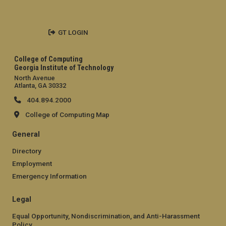
GT LOGIN
College of Computing
Georgia Institute of Technology
North Avenue
Atlanta, GA 30332
404.894.2000
College of Computing Map
General
Directory
Employment
Emergency Information
Legal
Equal Opportunity, Nondiscrimination, and Anti-Harassment
Policy